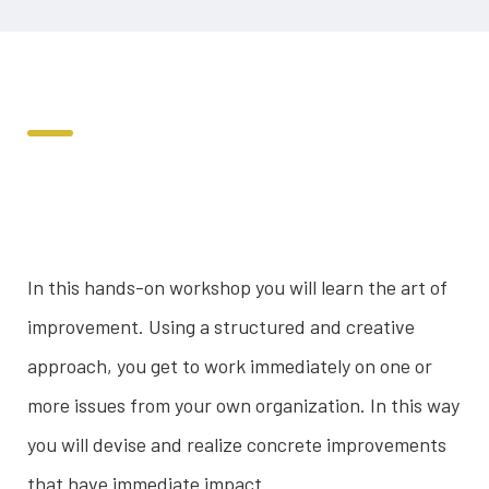
In this hands-on workshop you will learn the art of
improvement. Using a structured and creative
approach, you get to work immediately on one or
more issues from your own organization. In this way
you will devise and realize concrete improvements
that have immediate impact.