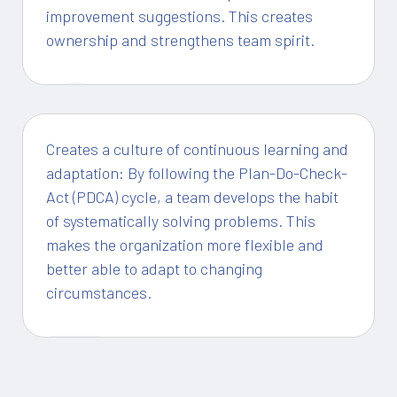
improvement suggestions. This creates
ownership and strengthens team spirit.
2
Creates a culture of continuous learning and
adaptation: By following the Plan-Do-Check-
Act (PDCA) cycle, a team develops the habit
of systematically solving problems. This
makes the organization more flexible and
better able to adapt to changing
circumstances.
3