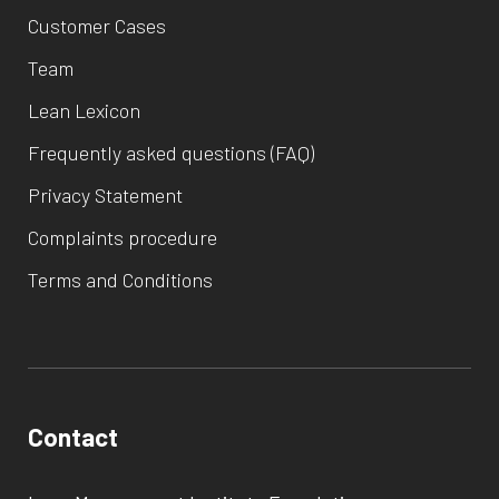
Customer Cases
Team
Lean Lexicon
Frequently asked questions (FAQ)
Privacy Statement
Complaints procedure
Terms and Conditions
Contact