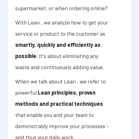
supermarket, or when ordering online?
With Lean , we analyze how to get your
service or product to the customer as
smartly, quickly and efficiently as
possible
. It's about eliminating any
waste and continuously adding value.
When we talk about Lean , we refer to
powerful
Lean principles, proven
methods and practical techniques
that enable you and your team to
demonstrably improve your processes -
and thus your daily work.