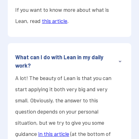
If you want to know more about what is
Lean, read
this article
.
What can I do with Lean in my daily
work?
A lot! The beauty of Lean is that you can
start applying it both very big and very
small. Obviously, the answer to this
question depends on your personal
situation, but we try to give you some
guidance
in this article
(at the bottom of