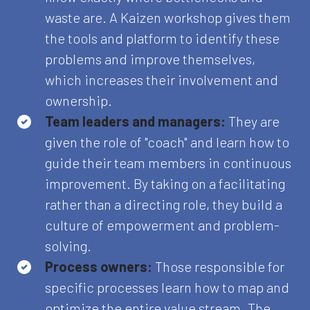
waste are. A Kaizen workshop gives them
the tools and platform to identify these
problems and improve themselves,
which increases their involvement and
ownership.
Team leaders and managers:
They are
given the role of "coach" and learn how to
guide their team members in continuous
improvement. By taking on a facilitating
rather than a directing role, they build a
culture of empowerment and problem-
solving.
Process owners:
Those responsible for
specific processes learn how to map and
optimize the entire value stream. The