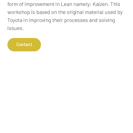
form of improvement in Lean namely: Kaizen. This
workshop is based on the original material used by
Toyota in improving their processes and solving
issues.
Contact