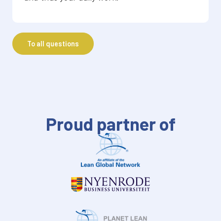
To all questions
Proud partner of