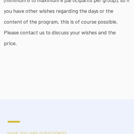
(minimum 6 to maximum 8 participants per group), so if
you have other wishes regarding the days or the
content of the program, this is of course possible.
Please contact us to discuss your wishes and the
price.
HAVE YOU ANY QUESTIONS?