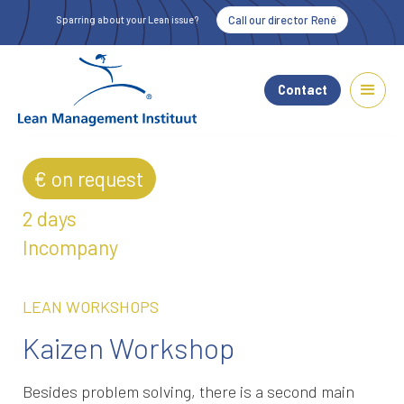
Call our director René
Sparring about your Lean issue?
Contact
€ on request
2 days
Incompany
LEAN WORKSHOPS
Kaizen Workshop
Besides problem solving, there is a second main