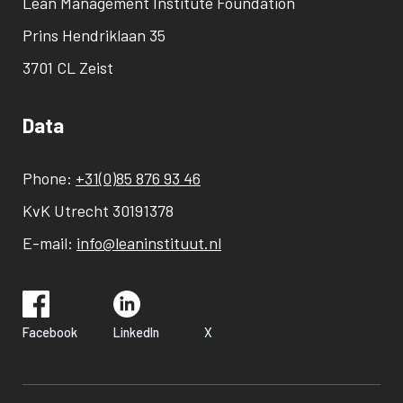
Lean Management Institute Foundation
Prins Hendriklaan 35
3701 CL Zeist
Data
Phone:
+31(0)85 876 93 46
KvK Utrecht 30191378
E-mail:
info@leaninstituut.nl
Facebook
LinkedIn
X