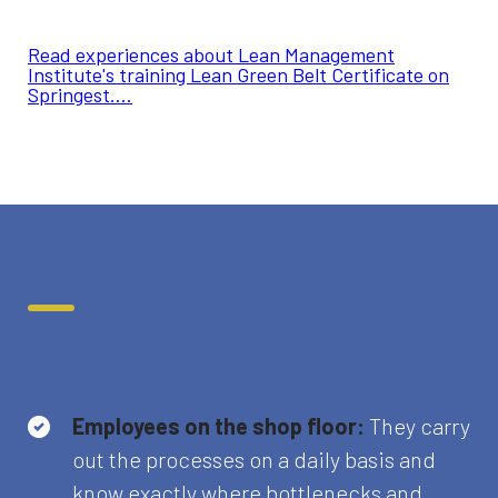
Read experiences about Lean Management
Institute's training Lean Green Belt Certificate on
Springest....
Employees on the shop floor:
They carry
out the processes on a daily basis and
know exactly where bottlenecks and