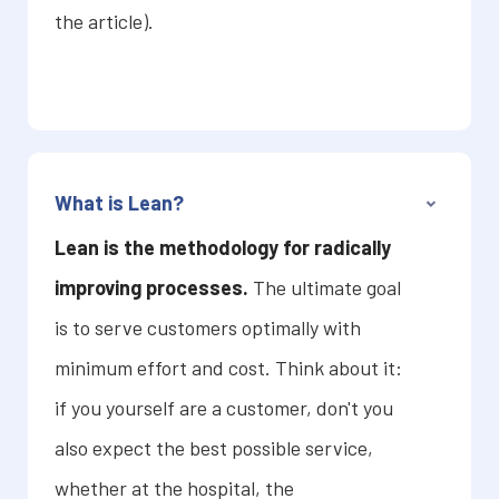
the article).
What is Lean?
Lean is the methodology for radically
improving processes.
The ultimate goal
is to serve customers optimally with
minimum effort and cost. Think about it:
if you yourself are a customer, don't you
also expect the best possible service,
whether at the hospital, the