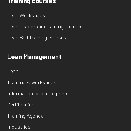
Training courses
Lean Workshops
Lean Leadership training courses
Lean Belt training courses
Lean Management
Lean
Training & workshops
Information for participants
Certification
Training Agenda
Industries