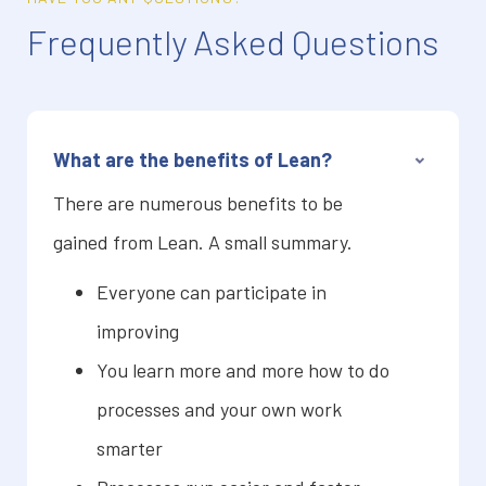
Frequently Asked Questions
What are the benefits of Lean?
There are numerous benefits to be
gained from Lean. A small summary.
Everyone can participate in
improving
You learn more and more how to do
processes and your own work
smarter