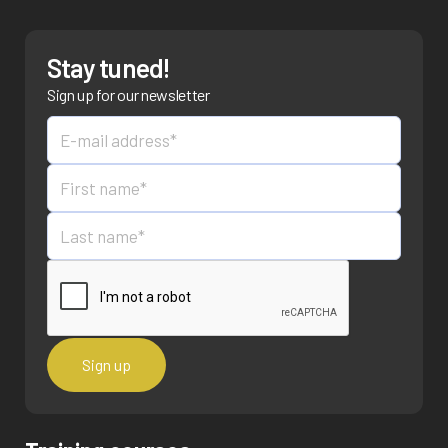
Stay tuned!
Sign up for our newsletter