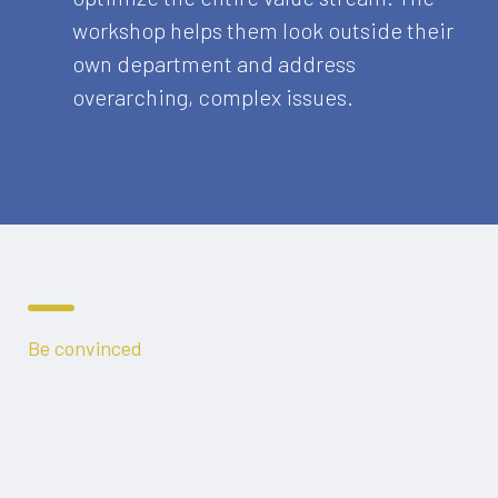
workshop helps them look outside their
own department and address
overarching, complex issues.
Be convinced