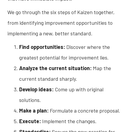
We go through the six steps of Kaizen together,
from identifying improvement opportunities to
implementing a new, better standard.
Find opportunities:
Discover where the
greatest potential for improvement lies.
Analyze the current situation:
Map the
current standard sharply.
Develop ideas:
Come up with original
solutions.
Make a plan:
Formulate a concrete proposal.
Execute:
Implement the changes.
Standardize:
Secure the new practice for