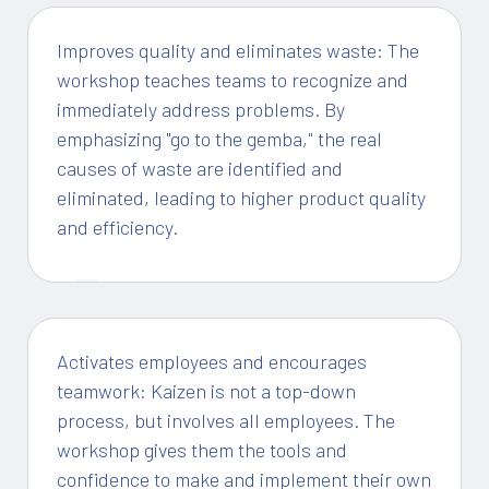
Improves quality and eliminates waste: The
workshop teaches teams to recognize and
immediately address problems. By
emphasizing "go to the gemba," the real
causes of waste are identified and
eliminated, leading to higher product quality
and efficiency.
1
Activates employees and encourages
teamwork: Kaizen is not a top-down
process, but involves all employees. The
workshop gives them the tools and
confidence to make and implement their own