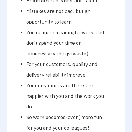
Processes run easier and faster
Mistakes are not bad, but an
opportunity to learn
You do more meaningful work, and
don't spend your time on
unnecessary things (waste)
For your customers, quality and
delivery reliability improve
Your customers are therefore
happier with you and the work you
do
So work becomes (even) more fun
for you and your colleagues!