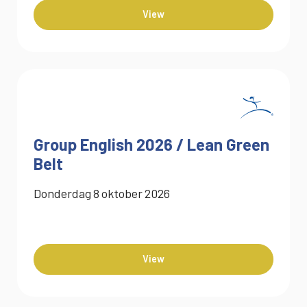
View
Group English 2026 / Lean Green
Belt
Donderdag
8
oktober
2026
View