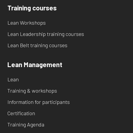
Training courses
Lean Workshops
Lean Leadership training courses
Lean Belt training courses
Lean Management
Lean
Training & workshops
Information for participants
Certification
Training Agenda