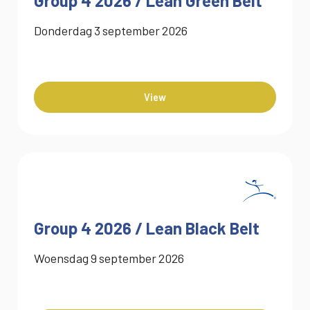
Group 4 2026 / Lean Green Belt
Donderdag
3
september
2026
View
Group 4 2026 / Lean Black Belt
Woensdag
9
september
2026