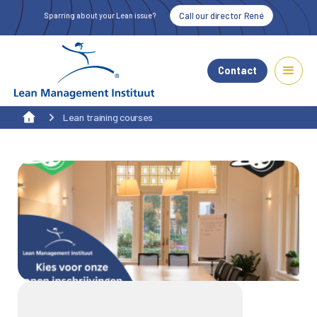
Call our director René
Sparring about your Lean issue?
Contact
Lean training courses