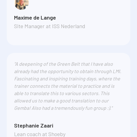
Maxime de Lange
Site Manager at ISS Nederland
"A deepening of the Green Belt that I have also
already had the opportunity to obtain through LMI.
Fascinating and inspiring training days, where the
trainer connects the material to practice and is
able to translate this to various sectors. This
allowed us to make a good translation to our
Gemba! Also had a tremendously fun group :)."
Stephanie Zaari
Lean coach at Shoeby