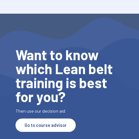
Want to know
which Lean belt
training is best
for you?
Then use our decision aid
Go to course advisor