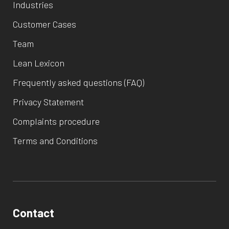
Industries
Customer Cases
Team
Lean Lexicon
Frequently asked questions (FAQ)
Privacy Statement
Complaints procedure
Terms and Conditions
Contact