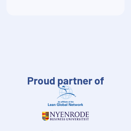
Proud partner of