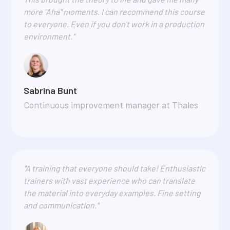
more "Aha" moments. I can recommend this course
to everyone. Even if you don't work in a production
environment."
Sabrina Bunt
Continuous improvement manager at Thales
"A training that everyone should take! Enthusiastic
trainers with vast experience who can translate
the material into everyday examples. Fine setting
and communication."