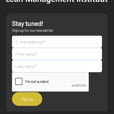
Stay tuned!
Sign up for our newsletter