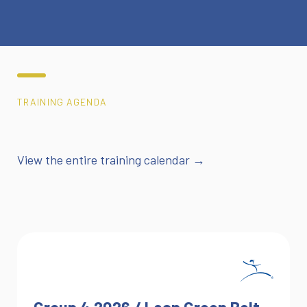
TRAINING AGENDA
View the entire training calendar →