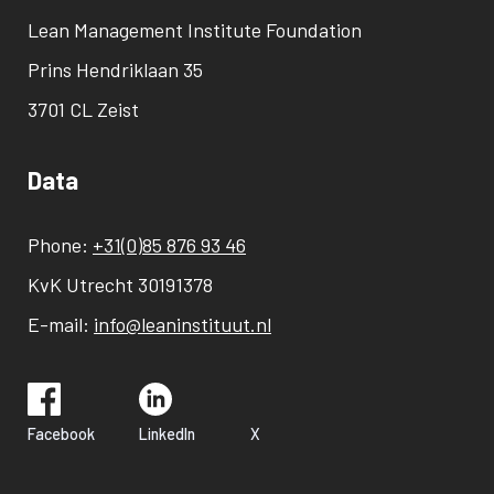
Lean Management Institute Foundation
Prins Hendriklaan 35
3701 CL Zeist
Data
Phone:
+31(0)85 876 93 46
KvK Utrecht 30191378
E-mail:
info@leaninstituut.nl
Facebook
LinkedIn
X