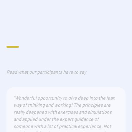
Read what our participants have to say
"Wonderful opportunity to dive deep into the lean
way of thinking and working! The principles are
really deepened with exercises and simulations
and applied under the expert guidance of
someone with a lot of practical experience. Not