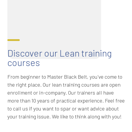
Discover our Lean training
courses
From beginner to Master Black Belt, you've come to
the right place. Our lean training courses are open
enrollment or in-company. Our trainers all have
more than 10 years of practical experience. Feel free
to call us if you want to spar or want advice about
your training issue. We like to think along with you!