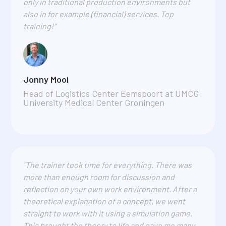
only in traditional production environments but
also in for example (financial) services. Top
training!"
Jonny Mooi
Head of Logistics Center Eemspoort at UMCG
University Medical Center Groningen
"The trainer took time for everything. There was
more than enough room for discussion and
reflection on your own work environment. After a
theoretical explanation of a concept, we went
straight to work with it using a simulation game.
This brought the theory to life and gave me many