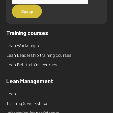
Training courses
Lean Workshops
Lean Leadership training courses
Lean Belt training courses
Lean Management
Lean
Training & workshops
Information for participants