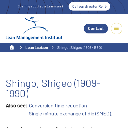
Call our director René
Sparring about your Lean issue?
Contact
Lean Lexicon
Shingo, Shigeo (1909-1990)
Shingo, Shigeo (1909-
1990)
Also see:
Conversion time reduction
Single minute exchange of die (SMED).