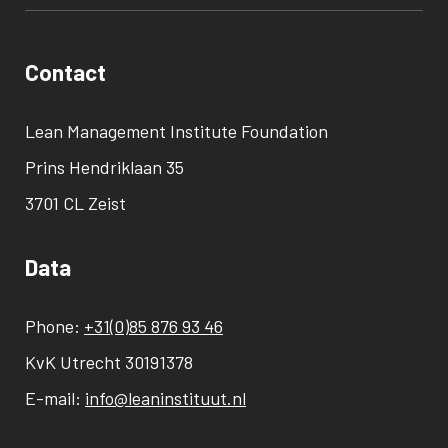
Contact
Lean Management Institute Foundation
Prins Hendriklaan 35
3701 CL Zeist
Data
Phone:
+31(0)85 876 93 46
KvK Utrecht 30191378
E-mail:
info@leaninstituut.nl