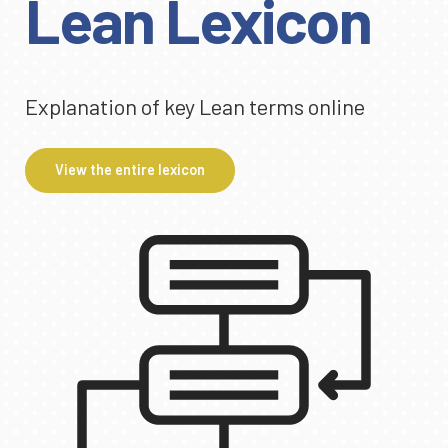
Lean Lexicon
Explanation of key Lean terms online
View the entire lexicon