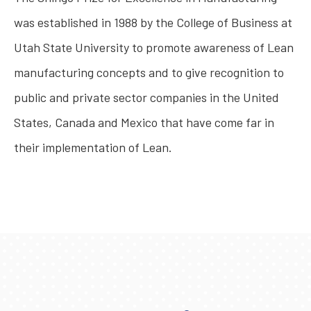
was established in 1988 by the College of Business at
Utah State University to promote awareness of Lean
manufacturing concepts and to give recognition to
public and private sector companies in the United
States, Canada and Mexico that have come far in
their implementation of Lean.