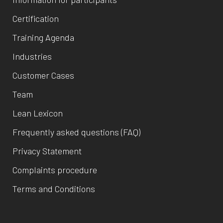
Certification
Training Agenda
Industries
Customer Cases
Team
Lean Lexicon
Frequently asked questions (FAQ)
Privacy Statement
Complaints procedure
Terms and Conditions