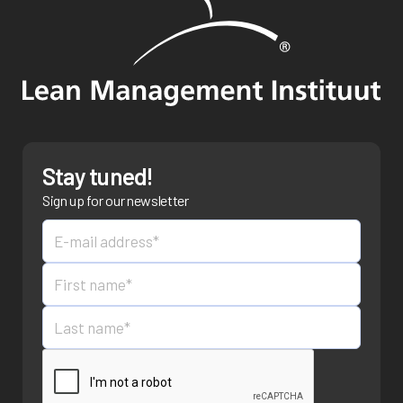
Stay tuned!
Sign up for our newsletter