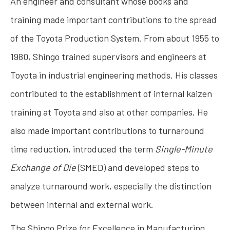
An engineer and consultant whose books and
training made important contributions to the spread
of the Toyota Production System. From about 1955 to
1980, Shingo trained supervisors and engineers at
Toyota in industrial engineering methods. His classes
contributed to the establishment of internal kaizen
training at Toyota and also at other companies. He
also made important contributions to turnaround
time reduction, introduced the term
Single-Minute
Exchange of Die
(SMED) and developed steps to
analyze turnaround work, especially the distinction
between internal and external work.
The Shingo Prize for Excellence in Manufacturing