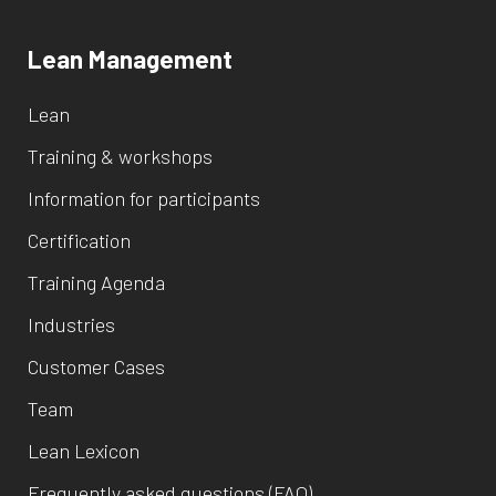
Lean Management
Lean
Training & workshops
Information for participants
Certification
Training Agenda
Industries
Customer Cases
Team
Lean Lexicon
Frequently asked questions (FAQ)