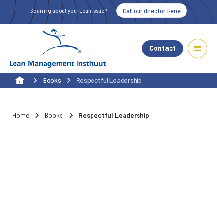
Call our director René
Sparring about your Lean issue?
Contact
Books
Respectful Leadership
Home
Books
Respectful Leadership