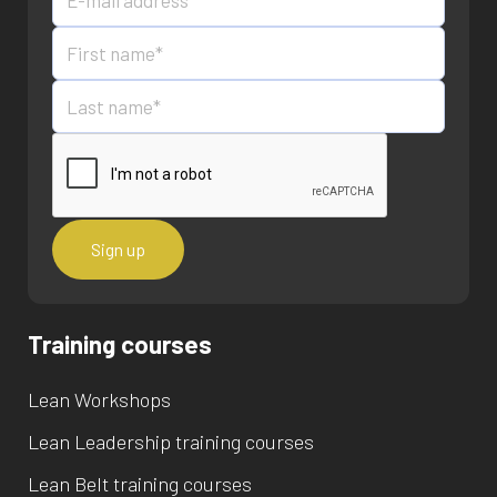
Training courses
Lean Workshops
Lean Leadership training courses
Lean Belt training courses