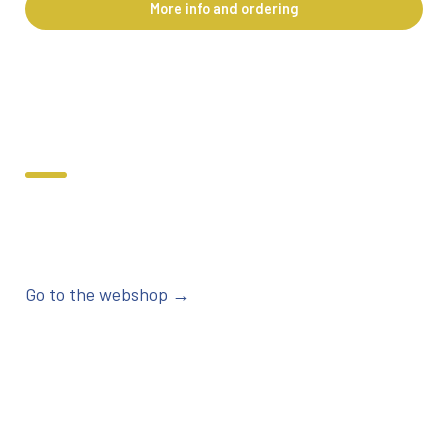
More info and ordering
Go to the webshop →