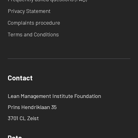
Privacy Statement
Complaints procedure
Terms and Conditions
Contact
Lean Management Institute Foundation
Prins Hendriklaan 35
3701 CL Zeist
Data