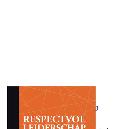
Respectful Leadership
€
32.50