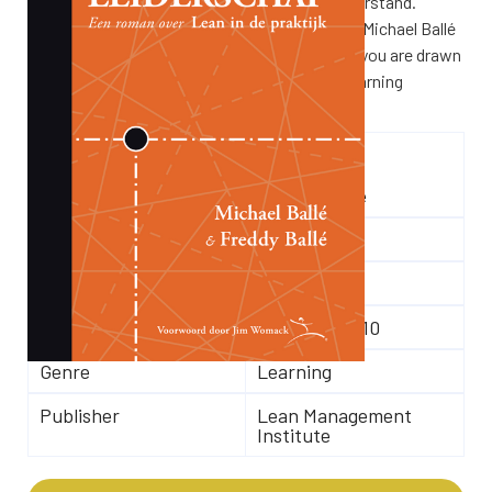
The respect part has always been hard to understand.
Exactly that comes into focus in this novel by Michael Ballé
and his father Freddy. As in their other books, you are drawn
into the story as if you are experiencing the learning
process yourself.
Author(s)
Freddy Ballé
Michael Ballé
Number of pages
228
Language
Dutch
ISBN
9789078413110
Genre
Learning
Publisher
Lean Management
Institute