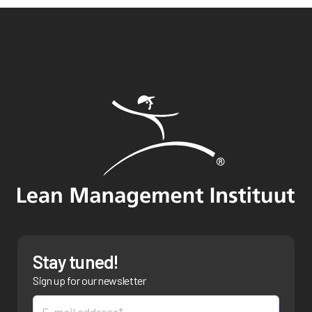
Stay tuned!
Sign up for our newsletter