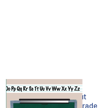
Everything I know about
Lean I learned in first grade