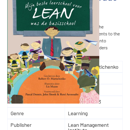
€
22.00
My Best Teaching Lean was Elementary School
demonstrates the simplicity of Lean by linking the
activities of first-grade elementary school students to the
core principles of Lean. This book goes further into
recognizing and eliminating waste and helps readers
discover what Lean really is.
Author(s)
Robert O. Martichenko
Number of pages
103
Language
Dutch
ISBN
9789078413103
Genre
Learning
Publisher
Lean Management
Institute