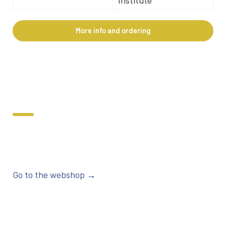
More info and ordering
Go to the webshop →