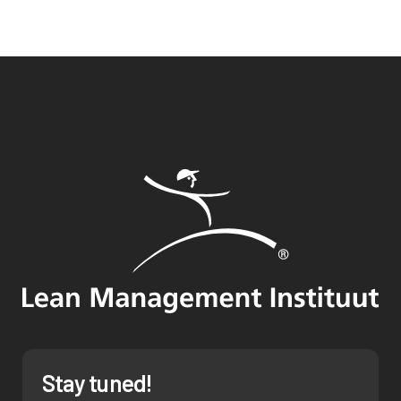
Stay tuned!