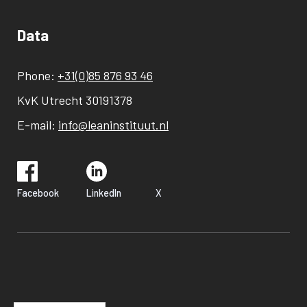
Data
Phone:
+31(0)85 876 93 46
KvK Utrecht 30191378
E-mail:
info@leaninstituut.nl
Facebook
LinkedIn
X