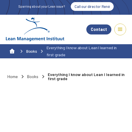
Call our director René
Sparring about your Lean issue?
Contact
Everything I know about Lean I learned in
Books
first grade
Everything I know about Lean I learned in
Home
Books
first grade