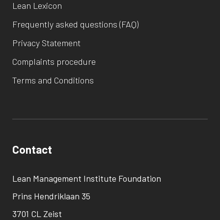
Lean Lexicon
Frequently asked questions (FAQ)
Privacy Statement
Complaints procedure
Terms and Conditions
Contact
Lean Management Institute Foundation
Prins Hendriklaan 35
3701 CL Zeist