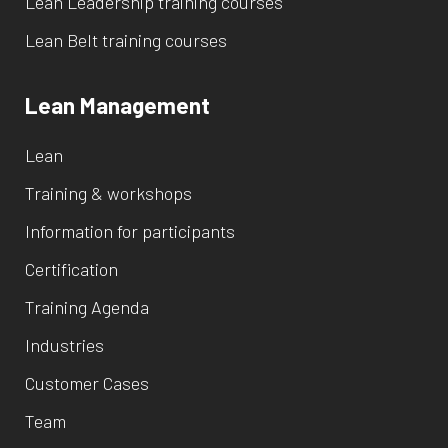
Lean Leadership training courses
Lean Belt training courses
Lean Management
Lean
Training & workshops
Information for participants
Certification
Training Agenda
Industries
Customer Cases
Team