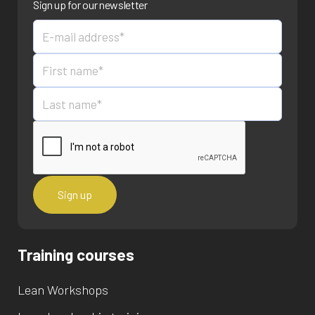
Sign up for our newsletter
Training courses
Lean Workshops