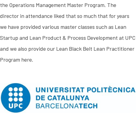
the Operations Management Master Program. The
director in attendance liked that so much that for years
we have provided various master classes such as Lean
Startup and Lean Product & Process Development at UPC
and we also provide our Lean Black Belt Lean Practitioner
Program here.