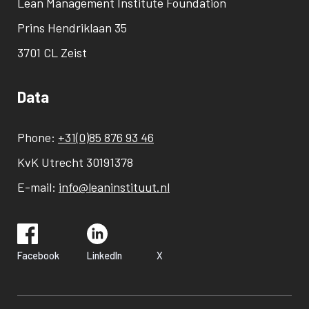
Lean Management Institute Foundation
Prins Hendriklaan 35
3701 CL Zeist
Data
Phone:
+31(0)85 876 93 46
KvK Utrecht 30191378
E-mail:
info@leaninstituut.nl
Facebook
LinkedIn
X