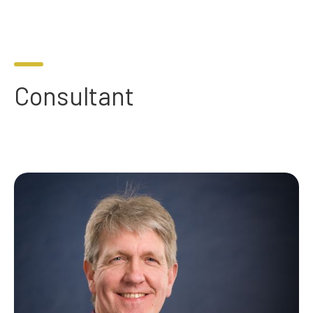
Consultant