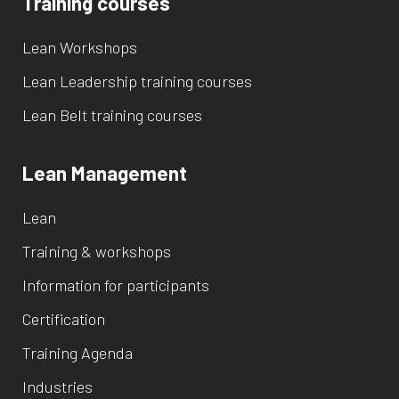
Training courses
Lean Workshops
Lean Leadership training courses
Lean Belt training courses
Lean Management
Lean
Training & workshops
Information for participants
Certification
Training Agenda
Industries