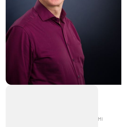
Marcel Aartsen
Marcel Aartsen is a trainer/consultant at LMI