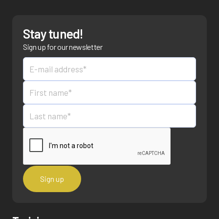
Stay tuned!
Sign up for our newsletter