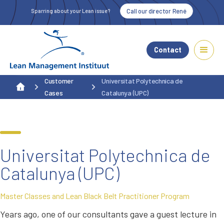
Call our director René
Sparring about your Lean issue?
Contact
Customer
Universitat Polytechnica de
Cases
Catalunya (UPC)
Universitat Polytechnica de
Catalunya (UPC)
Master Classes and Lean Black Belt Practitioner Program
Years ago, one of our consultants gave a guest lecture in