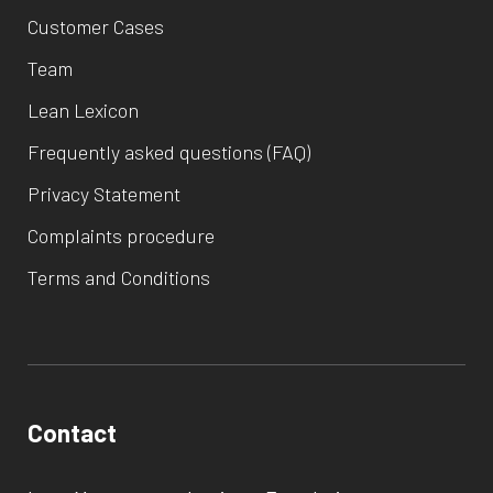
Customer Cases
Team
Lean Lexicon
Frequently asked questions (FAQ)
Privacy Statement
Complaints procedure
Terms and Conditions
Contact